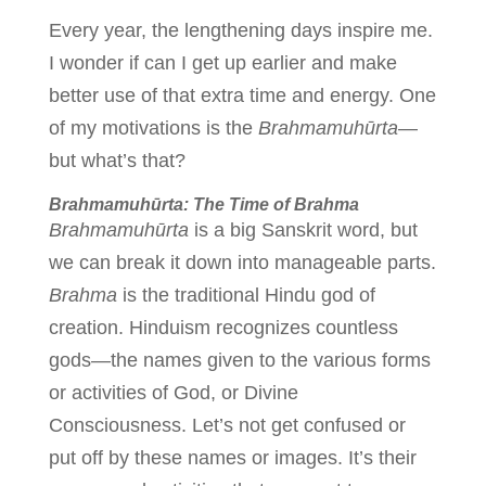
Every year, the lengthening days inspire me.
I wonder if can I get up earlier and make
better use of that extra time and energy. One
of my motivations is the
Brahmamuhūrta
—
but what’s that?
Brahmamuhūrta: The Time of Brahma
Brahmamuhūrta
is a big Sanskrit word, but
we can break it down into manageable parts.
Brahma
is the traditional Hindu god of
creation. Hinduism recognizes countless
gods—the names given to the various forms
or activities of God, or Divine
Consciousness. Let’s not get confused or
put off by these names or images. It’s their