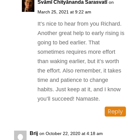
Svāmī Chityānanda Sarasvatī
on
March 25, 2021 at 9:22 am
It’s nice to hear from you Richard.
Another great help to early rising is
going to bed earlier. That
sometimes requires more effort
than waking earlier, but it’s worth
the effort. Also remember, it takes
time and patience to change
habits. Just keep at it, and I know
you’ll succeed! Namaste.
Reply
Brij
on October 22, 2020 at 4:18 am