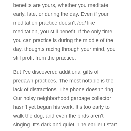
benefits are yours, whether you meditate
early, late, or during the day. Even if your
meditation practice doesn’t
feel
like
meditation, you still benefit. If the only time
you can practice is during the middle of the
day, thoughts racing through your mind, you
still profit from the practice.
But I’ve discovered additional gifts of
predawn practices. The most notable is the
lack of distractions. The phone doesn’t ring.
Our noisy neighborhood garbage collector
hasn’t yet begun his work. It’s too early to
walk the dog, and even the birds aren’t
singing. It’s dark and quiet. The earlier I start