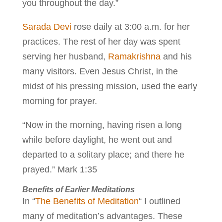
you throughout the day.”
Sarada Devi
rose daily at 3:00 a.m. for her
practices. The rest of her day was spent
serving her husband,
Ramakrishna
and his
many visitors. Even Jesus Christ, in the
midst of his pressing mission, used the early
morning for prayer.
“Now in the morning, having risen a long
while before daylight, he went out and
departed to a solitary place; and there he
prayed.” Mark 1:35
Benefits of Earlier Meditations
In “
The Benefits of Meditation
“ I outlined
many of meditation’s advantages. These