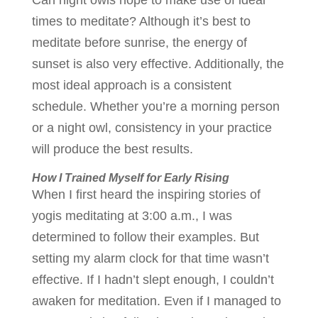
Can night owls hope to make use of ideal
times to meditate? Although it’s best to
meditate before sunrise, the energy of
sunset is also very effective. Additionally, the
most ideal approach is a consistent
schedule. Whether you’re a morning person
or a night owl, consistency in your practice
will produce the best results.
How I Trained Myself for Early Rising
When I first heard the inspiring stories of
yogis meditating at 3:00 a.m., I was
determined to follow their examples. But
setting my alarm clock for that time wasn’t
effective. If I hadn’t slept enough, I couldn’t
awaken for meditation. Even if I managed to