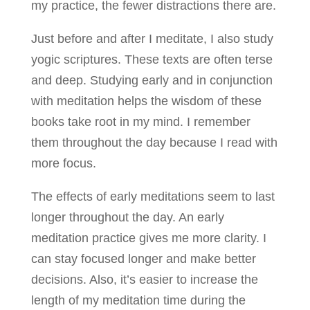
my practice, the fewer distractions there are.
Just before and after I meditate, I also study
yogic scriptures. These texts are often terse
and deep. Studying early and in conjunction
with meditation helps the wisdom of these
books take root in my mind. I remember
them throughout the day because I read with
more focus.
The effects of early meditations seem to last
longer throughout the day. An early
meditation practice gives me more clarity. I
can stay focused longer and make better
decisions. Also, it’s easier to increase the
length of my meditation time during the