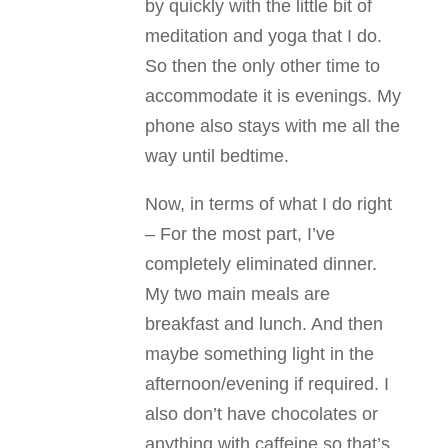
by quickly with the little bit of
meditation and yoga that I do.
So then the only other time to
accommodate it is evenings. My
phone also stays with me all the
way until bedtime.
Now, in terms of what I do right
– For the most part, I’ve
completely eliminated dinner.
My two main meals are
breakfast and lunch. And then
maybe something light in the
afternoon/evening if required. I
also don’t have chocolates or
anything with caffeine so that’s