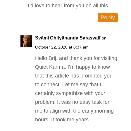
I’d love to hear from you on all this.
Reply
Svāmī Chityānanda Sarasvatī
on
October 22, 2020 at 8:37 am
Hello Brij, and thank you for visiting
Quiet Karma. I’m happy to know
that this article has prompted you
to connect. Let me say that I
certainly sympathize with your
problem. It was no easy task for
me to align with the early morning
hours. It took me years.