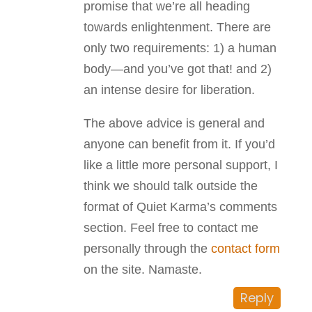
promise that we’re all heading
towards enlightenment. There are
only two requirements: 1) a human
body—and you’ve got that! and 2)
an intense desire for liberation.
The above advice is general and
anyone can benefit from it. If you’d
like a little more personal support, I
think we should talk outside the
format of Quiet Karma’s comments
section. Feel free to contact me
personally through the
contact form
on the site. Namaste.
Reply