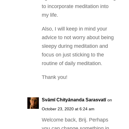
to incorporate meditation into
my life.
Also, I will keep in mind your
advice to not worry about being
sleepy during meditation and
focus on just sticking to the
routine of daily meditation.
Thank you!
Svāmī Chityānanda Sarasvatī
on
October 23, 2020 at 6:24 am
Welcome back, Brij. Perhaps
you can change something in