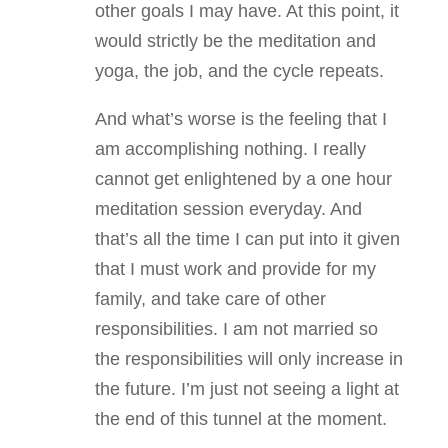
other goals I may have. At this point, it
would strictly be the meditation and
yoga, the job, and the cycle repeats.
And what’s worse is the feeling that I
am accomplishing nothing. I really
cannot get enlightened by a one hour
meditation session everyday. And
that’s all the time I can put into it given
that I must work and provide for my
family, and take care of other
responsibilities. I am not married so
the responsibilities will only increase in
the future. I’m just not seeing a light at
the end of this tunnel at the moment.