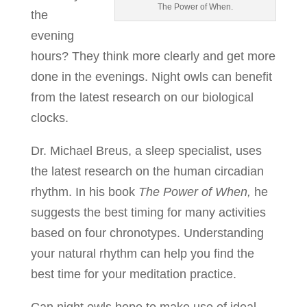
The Power of When.
the
evening
hours? They think more clearly and get more
done in the evenings. Night owls can benefit
from the latest research on our biological
clocks.
Dr. Michael Breus, a sleep specialist, uses
the latest research on the human circadian
rhythm. In his book
The Power of When,
he
suggests the best timing for many activities
based on four chronotypes. Understanding
your natural rhythm can help you find the
best time for your meditation practice.