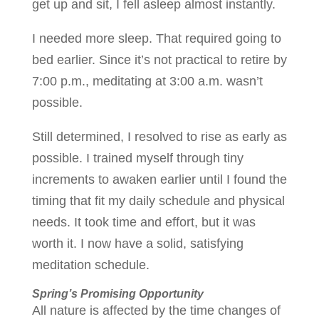
get up and sit, I fell asleep almost instantly.
I needed more sleep. That required going to
bed earlier. Since it’s not practical to retire by
7:00 p.m., meditating at 3:00 a.m. wasn’t
possible.
Still determined, I resolved to rise as early as
possible. I trained myself through tiny
increments to awaken earlier until I found the
timing that fit my daily schedule and physical
needs. It took time and effort, but it was
worth it. I now have a solid, satisfying
meditation schedule.
Spring’s Promising Opportunity
All nature is affected by the time changes of