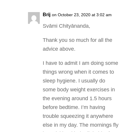
Brij
on October 23, 2020 at 3:02 am
Svāmi Chityānanda,
Thank you so much for all the
advice above.
I have to admit I am doing some
things wrong when it comes to
sleep hygiene. I usually do
some body weight exercises in
the evening around 1.5 hours
before bedtime. I’m having
trouble squeezing it anywhere
else in my day. The mornings fly