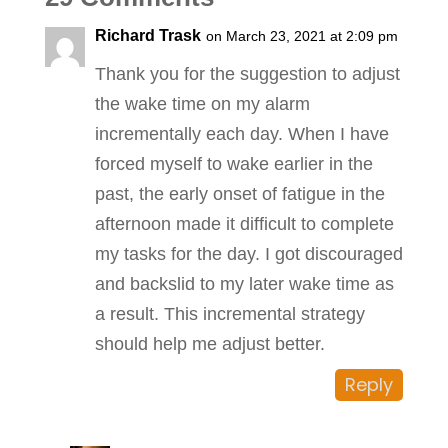
Richard Trask
on March 23, 2021 at 2:09 pm
Thank you for the suggestion to adjust
the wake time on my alarm
incrementally each day. When I have
forced myself to wake earlier in the
past, the early onset of fatigue in the
afternoon made it difficult to complete
my tasks for the day. I got discouraged
and backslid to my later wake time as
a result. This incremental strategy
should help me adjust better.
Reply