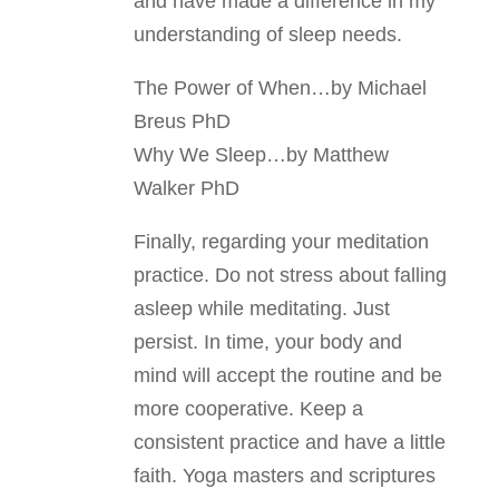
and have made a difference in my
understanding of sleep needs.
The Power of When…by Michael
Breus PhD
Why We Sleep…by Matthew
Walker PhD
Finally, regarding your meditation
practice. Do not stress about falling
asleep while meditating. Just
persist. In time, your body and
mind will accept the routine and be
more cooperative. Keep a
consistent practice and have a little
faith. Yoga masters and scriptures