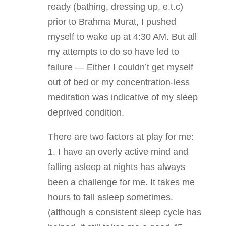
ready (bathing, dressing up, e.t.c)
prior to Brahma Murat, I pushed
myself to wake up at 4:30 AM. But all
my attempts to do so have led to
failure — Either I couldn’t get myself
out of bed or my concentration-less
meditation was indicative of my sleep
deprived condition.
There are two factors at play for me:
1. I have an overly active mind and
falling asleep at nights has always
been a challenge for me. It takes me
hours to fall asleep sometimes.
(although a consistent sleep cycle has