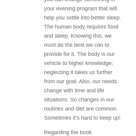
your evening program that will
help you settle into better sleep.
The human body requires food
and sleep. Knowing this, we
must do the best we can to
provide for it. The body is our
vehicle to higher knowledge;
neglecting it takes us further
from our goal. Also, our needs
change with time and life
situations. So changes in our
routines and diet are common.
Sometimes it’s hard to keep up!
Regarding the book