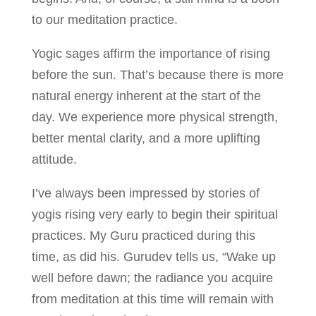
to our meditation practice.
Yogic sages affirm the importance of rising
before the sun. That’s because there is more
natural energy inherent at the start of the
day. We experience more physical strength,
better mental clarity, and a more uplifting
attitude.
I’ve always been impressed by stories of
yogis rising very early to begin their spiritual
practices. My Guru practiced during this
time, as did his. Gurudev tells us, “Wake up
well before dawn; the radiance you acquire
from meditation at this time will remain with