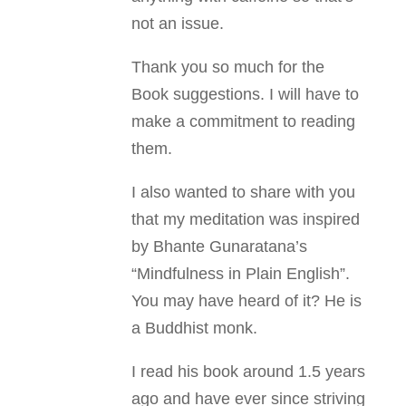
not an issue.
Thank you so much for the
Book suggestions. I will have to
make a commitment to reading
them.
I also wanted to share with you
that my meditation was inspired
by Bhante Gunaratana’s
“Mindfulness in Plain English”.
You may have heard of it? He is
a Buddhist monk.
I read his book around 1.5 years
ago and have ever since striving