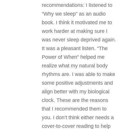
recommendations: I listened to
“Why we sleep” as an audio
book. I think it motivated me to
work harder at making sure I
was never sleep deprived again.
It was a pleasant listen. “The
Power of When” helped me
realize what my natural body
rhythms are. I was able to make
some positive adjustments and
align better with my biological
clock. These are the reasons
that I recommended them to
you. I don’t think either needs a
cover-to-cover reading to help