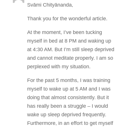
Svāmi Chityānanda,
Thank you for the wonderful article.
At the moment, I’ve been tucking
myself in bed at 8 PM and waking up
at 4:30 AM. But I’m still sleep deprived
and cannot meditate properly. I am so
perplexed with my situation.
For the past 5 months, I was training
myself to wake up at 5 AM and I was
doing that almost consistently. But it
has really been a struggle – I would
wake up sleep deprived frequently.
Furthermore, in an effort to get myself