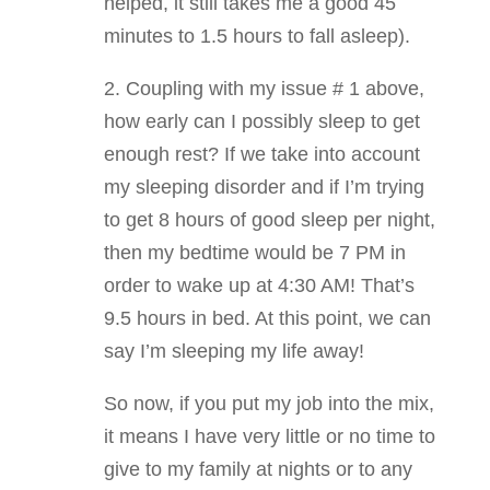
helped, it still takes me a good 45
minutes to 1.5 hours to fall asleep).
2. Coupling with my issue # 1 above,
how early can I possibly sleep to get
enough rest? If we take into account
my sleeping disorder and if I’m trying
to get 8 hours of good sleep per night,
then my bedtime would be 7 PM in
order to wake up at 4:30 AM! That’s
9.5 hours in bed. At this point, we can
say I’m sleeping my life away!
So now, if you put my job into the mix,
it means I have very little or no time to
give to my family at nights or to any