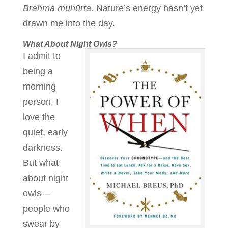
Brahma muhūrta.
Nature’s energy hasn’t yet
drawn me into the day.
What About Night Owls?
I admit to
being a
morning
person. I
love the
quiet, early
darkness.
But what
about night
owls—
people who
swear by