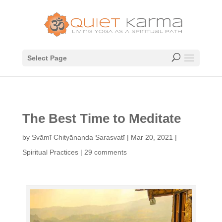
Select Page
The Best Time to Meditate
by
Svāmī Chityānanda Sarasvatī
|
Mar 20, 2021
|
Spiritual Practices
|
29 comments