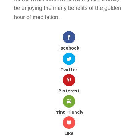
be enjoying the many benefits of the golden
hour of meditation.
Facebook
Twitter
Pinterest
Print Friendly
Like