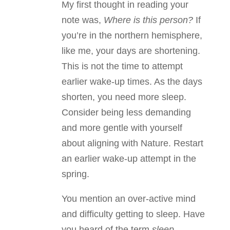
My first thought in reading your
note was,
Where is this person?
If
you’re in the northern hemisphere,
like me, your days are shortening.
This is not the time to attempt
earlier wake-up times. As the days
shorten, you need more sleep.
Consider being less demanding
and more gentle with yourself
about aligning with Nature. Restart
an earlier wake-up attempt in the
spring.
You mention an over-active mind
and difficulty getting to sleep. Have
you heard of the term
sleep