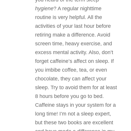
hygiene
? A regular nighttime
routine is very helpful. All the
activities of your last hour before
retiring make a difference. Avoid
screen time, heavy exercise, and
excess mental activity. Also, don’t
forget caffeine’s affect on sleep. If
you imbibe coffee, tea, or even
chocolate, they can affect your
sleep. Try to avoid them for at least
8 hours before you go to bed.
Caffeine stays in your system for a
long time! I’m not a sleep expert,
but these two books are excellent