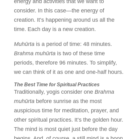
energy and activities that we want to
consider. In this case—the energy of
creation. It’s happening around us all the
time. Each day is a new creation.
Muhūrta
is a period of time: 48 minutes.
Brahma
muhūrta
is two of these time
periods, therefore 96 minutes. To simplify,
we can think of it as one and one-half hours.
The Best Time for Spiritual Practices
Traditionally, yogis consider one
Brahma
muhūrta
before sunrise as the most
auspicious time for meditation, prayer, and
other spiritual practices. It’s the golden hour.
The mind is most quiet just before the day
begins. And, of course, a still mind is a boon