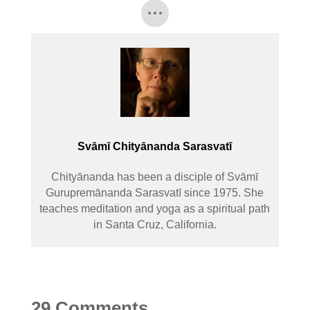
Svāmī Chityānanda Sarasvatī
Chityānanda has been a disciple of Svāmī
Gurupremānanda Sarasvatī since 1975. She
teaches meditation and yoga as a spiritual path
in Santa Cruz, California.
29 Comments