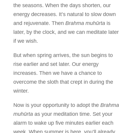
the seasons. When the days shorten, our
energy decreases. It’s natural to slow down
and rejuvenate. Then
Brahma muhūrta
is
later, by the clock, and we can meditate later
if we wish.
But when spring arrives, the sun begins to
rise earlier and set later. Our energy
increases. Then we have a chance to
overcome the sloth that crept in during the
winter.
Now is your opportunity to adopt the
Brahma
muhūrta
as your meditation time. Set your
alarm to wake up five minutes earlier each
week. When summer is here, you’ll already