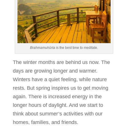
Brahmamuhūrta
is the best time to meditate.
The winter months are behind us now. The
days are growing longer and warmer.
Winters have a quiet feeling, while nature
rests. But spring inspires us to get moving
again. There is increased energy in the
longer hours of daylight. And we start to
think about summer’s activities with our
homes, families, and friends.