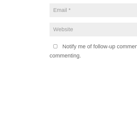
Notify me of follow-up commen
commenting.