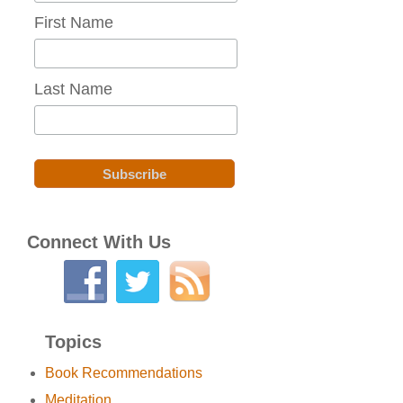
First Name
Last Name
Connect With Us
Topics
Book Recommendations
Meditation