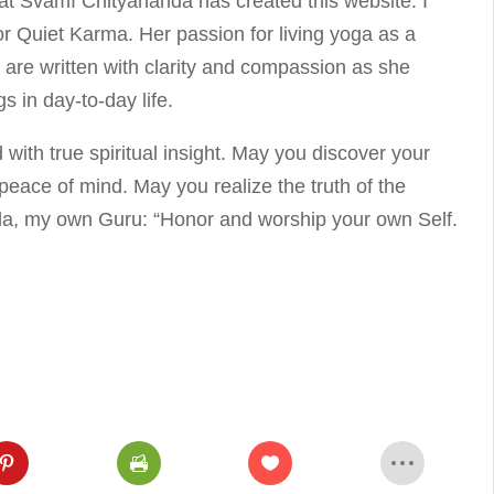
hat Svāmī Chityānanda has created this website. I
for Quiet Karma. Her passion for living yoga as a
es are written with clarity and compassion as she
s in day-to-day life.
d with true spiritual insight. May you discover your
eace of mind. May you realize the truth of the
da, my own Guru: “Honor and worship your own Self.