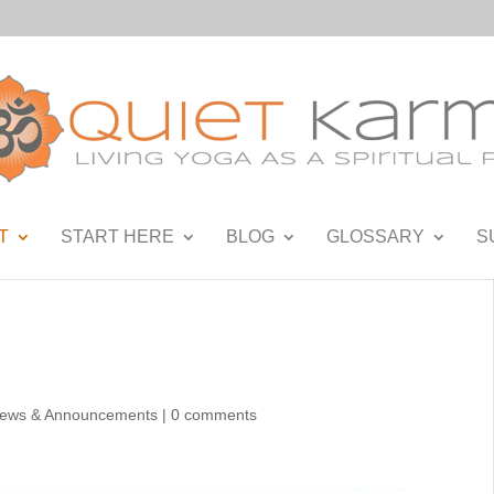
T
START HERE
BLOG
GLOSSARY
S
ews & Announcements
|
0 comments