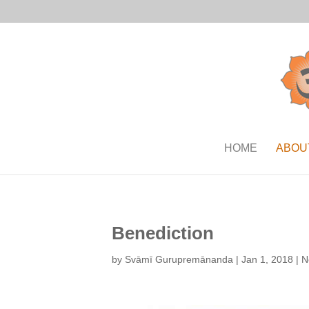
HOME
ABOU
Benediction
by
Svāmī Gurupremānanda
|
Jan 1, 2018
|
N