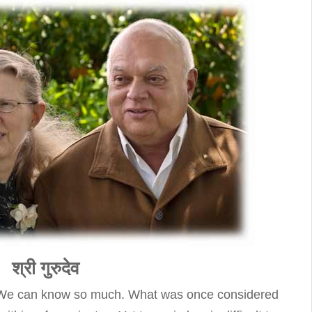
श्री गुरुदेव
on. We can know so much. What was once considered