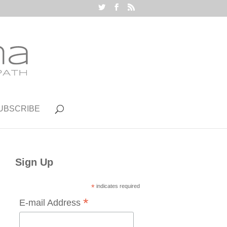
UBSCRIBE
Sign Up
*
indicates required
*
E-mail Address