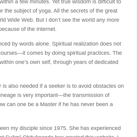
ithin a few minutes. Yet true wisdom is difficult to
or the subject of yoga. All the secrets of the great
ld Wide Web. But I don’t see the world any more
because of the Internet.
ced by words alone. Spiritual realization does not
ourses—it comes by doing spiritual practices. The
within one’s own self, through years of dedicated
is also needed if a seeker is to avoid obstacles on
 lineage is very important—the transmission of
ow can one be a Master if he has never been a
een my disciple since 1975. She has experienced