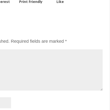
terest
Print Friendly
Like
shed.
Required fields are marked
*