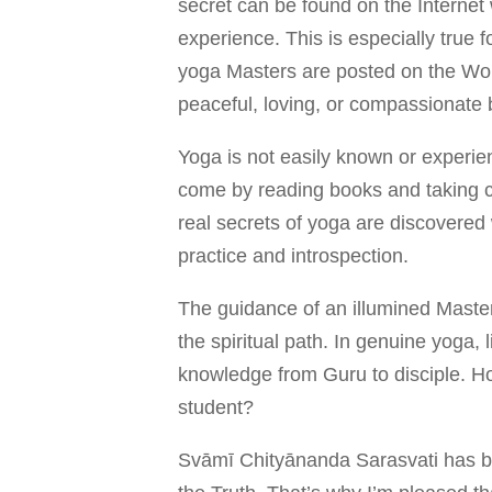
secret can be found on the Internet w
experience. This is especially true f
yoga Masters are posted on the Wor
peaceful, loving, or compassionate 
Yoga is not easily known or experien
come by reading books and taking c
real secrets of yoga are discovered 
practice and introspection.
The guidance of an illumined Master 
the spiritual path. In genuine yoga,
knowledge from Guru to disciple. H
student?
Svāmī Chityānanda Sarasvati has b