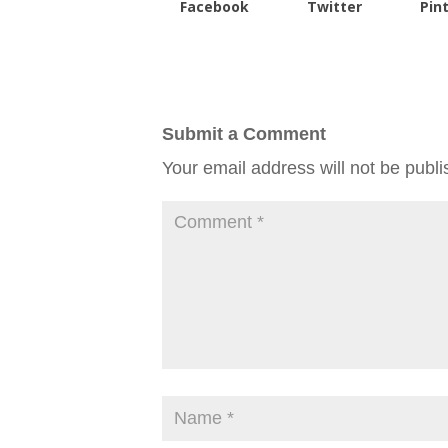
Facebook
Twitter
Pin
Submit a Comment
Your email address will not be publi