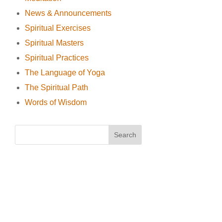
News & Announcements
Spiritual Exercises
Spiritual Masters
Spiritual Practices
The Language of Yoga
The Spiritual Path
Words of Wisdom