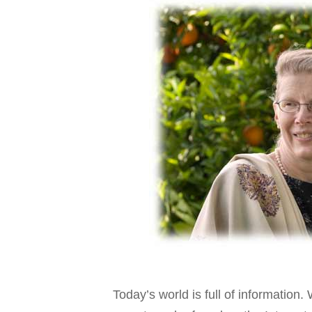
Today’s world is full of informati