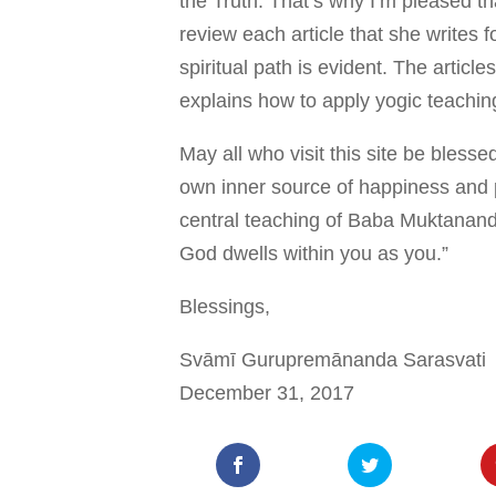
the Truth. That’s why I’m pleased t
review each article that she writes 
spiritual path is evident. The articl
explains how to apply yogic teaching
May all who visit this site be blesse
own inner source of happiness and p
central teaching of Baba Muktanan
God dwells within you as you.”
Blessings,
Svāmī Gurupremānanda Sarasvati
December 31, 2017