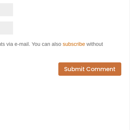
ts via e-mail. You can also
subscribe
without