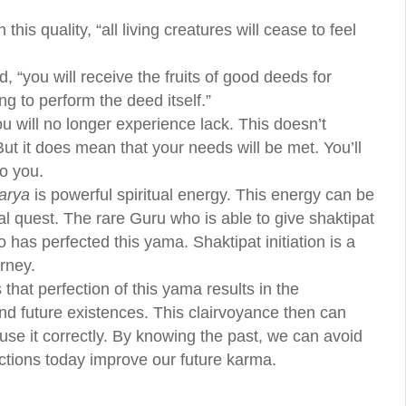
his quality, “all living creatures will cease to feel
, “you will receive the fruits of good deeds for
g to perform the deed itself.”
ou will no longer experience lack. This doesn’t
 But it does mean that your needs will be met. You’ll
o you.
arya
is powerful spiritual energy. This energy can be
ual quest. The rare Guru who is able to give shaktipat
o has perfected this yama. Shaktipat initiation is a
urney.
 that perfection of this yama results in the
nd future existences. This clairvoyance then can
e use it correctly. By knowing the past, we can avoid
ctions today improve our future karma.