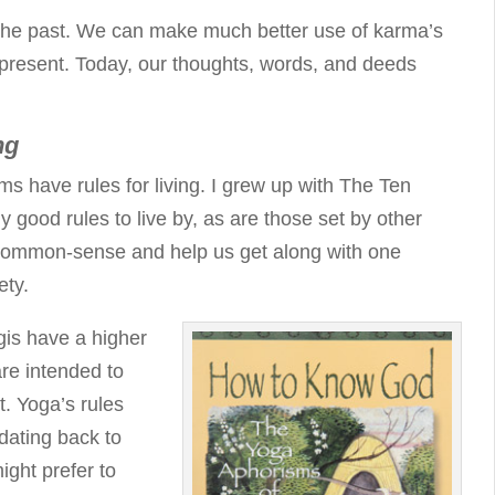
t the past. We can make much better use of karma’s
 present. Today, our thoughts, words, and deeds
ng
ems have rules for living. I grew up with The Ten
ood rules to live by, as are those set by other
 common-sense and help us get along with one
ety.
gis have a higher
re intended to
t. Yoga’s rules
 dating back to
ight prefer to