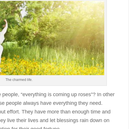
The charmed life.
 people, “everything is coming up roses”? In other
ese people always have everything they need.
thout effort. They have more than enough time and
y live their lives and let blessings rain down on
ion for their good fortune.