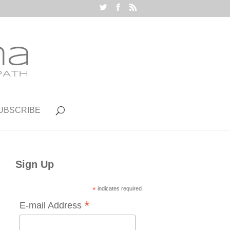
UBSCRIBE
Sign Up
*
indicates required
*
E-mail Address