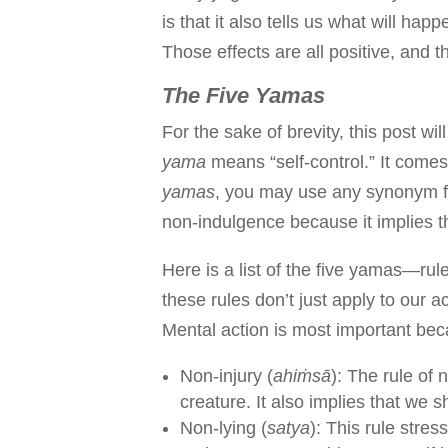
is that it also tells us what will h
Those effects are all positive, and t
The Five Yamas
For the sake of brevity, this post wi
yama
means “self-control.” It comes
yamas
, you may use any synonym for
non-indulgence because it implies 
Here is a list of the five yamas—rules
these rules don’t just apply to our 
Mental action is most important bec
Non-injury (
ahiṁsā
): The rule of 
creature. It also implies that we 
Non-lying (
satya
): This rule stre