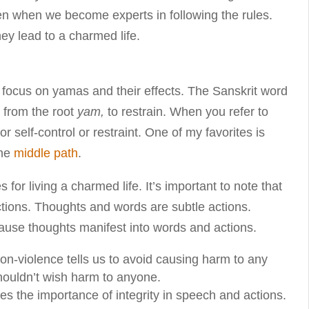
appen when we become experts in following the rules.
hey lead to a charmed life.
ll focus on yamas and their effects. The Sanskrit word
 from the root
yam,
to restrain. When you refer to
 self-control or restraint. One of my favorites is
the
middle path
.
 for living a charmed life. It’s important to note that
actions. Thoughts and words are subtle actions.
ause thoughts manifest into words and actions.
non-violence tells us to avoid causing harm to any
shouldn’t wish harm to anyone.
sses the importance of integrity in speech and actions.