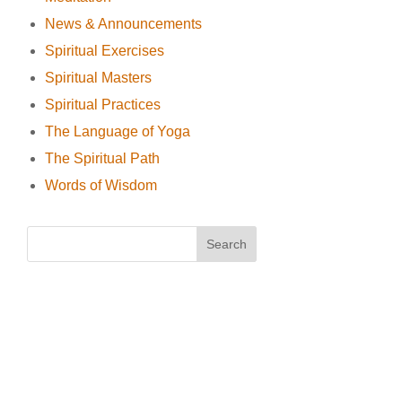
News & Announcements
Spiritual Exercises
Spiritual Masters
Spiritual Practices
The Language of Yoga
The Spiritual Path
Words of Wisdom