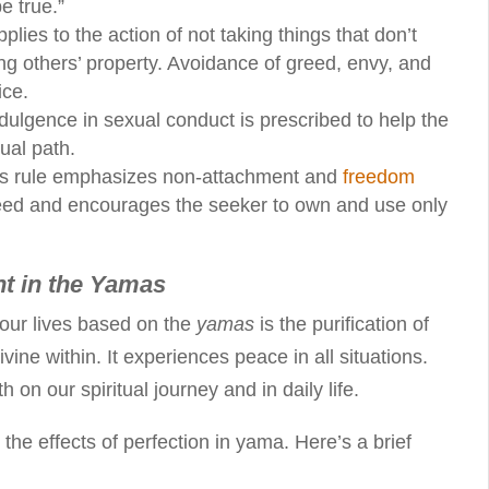
e true.”
pplies to the action of not taking things that don’t
ing others’ property. Avoidance of greed, envy, and
ice.
ndulgence in sexual conduct is prescribed to help the
tual path.
his rule emphasizes non-attachment and
freedom
greed and encourages the seeker to own and use only
nt in the Yamas
 our lives based on the
yamas
is the purification of
vine within. It experiences peace in all situations.
 on our spiritual journey and in daily life.
 the effects of perfection in yama. Here’s a brief