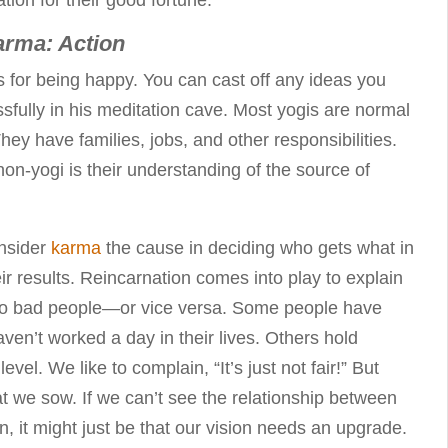
arma: Action
s for being happy. You can cast off any ideas you
issfully in his meditation cave. Most yogis are normal
hey have families, jobs, and other responsibilities.
on-yogi is their understanding of the source of
onsider
karma
the cause in deciding who gets what in
heir results. Reincarnation comes into play to explain
to bad people—or vice versa. Some people have
ven’t worked a day in their lives. Others hold
 level. We like to complain, “It’s just not fair!” But
hat we sow. If we can’t see the relationship between
n, it might just be that our vision needs an upgrade.