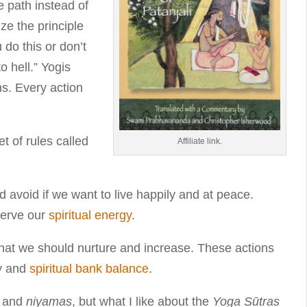
e path instead of
ze the principle
 do this or don’t
o hell.” Yogis
ns. Every action
t of rules called
Affiliate link.
ld avoid if we want to live happily and at peace.
serve our
spiritual energy
.
that we should nurture and increase. These actions
gy and
spiritual bank balance
.
and
niyamas
, but what I like about the
Yoga Sūtras