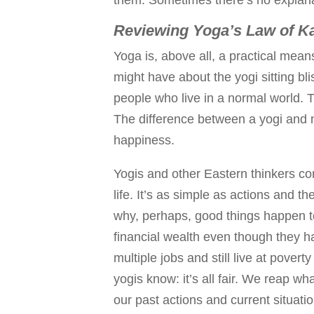
Reviewing Yoga’s Law of K
Yoga is, above all, a practical mean
might have about the yogi sitting bl
people who live in a normal world. T
The difference between a yogi and n
happiness.
Yogis and other Eastern thinkers c
life. It’s as simple as actions and t
why, perhaps, good things happen 
financial wealth even though they ha
multiple jobs and still live at poverty
yogis know: it’s all fair. We reap w
our past actions and current situatio