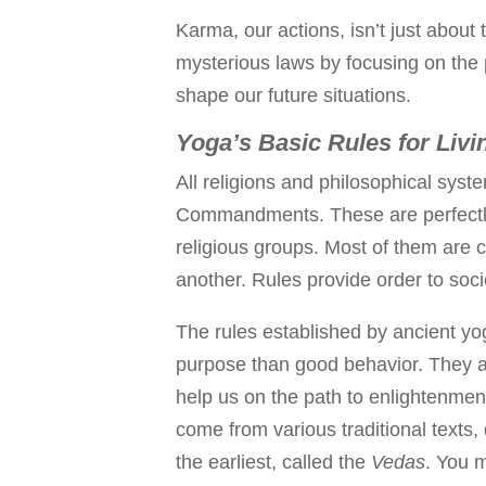
Karma, our actions, isn’t just abou
mysterious laws by focusing on the
shape our future situations.
Yoga’s Basic Rules for Livi
All religions and philosophical syst
Commandments. These are perfectly g
religious groups. Most of them are
another. Rules provide order to soci
The rules established by ancient yo
purpose than good behavior. They a
help us on the path to enlightenmen
come from various traditional texts,
the earliest, called the
Vedas
. You m