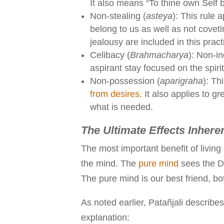
It also means “To thine own Self b
Non-stealing (
asteya
): This rule a
belong to us as well as not covet
jealousy are included in this pract
Celibacy (
Brahmacharya
): Non-i
aspirant stay focused on the spiri
Non-possession (
aparigraha
): T
from desires
. It also applies to 
what is needed.
The Ultimate Effects Inhere
The most important benefit of living
the mind. The
pure mind
sees the Di
The pure mind is our best friend, both
As noted earlier, Patañjali describes
explanation: