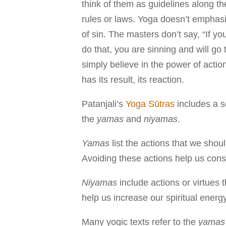
think of them as guidelines along th
rules or laws. Yoga doesn’t emphasi
of sin. The masters don’t say, “If you
do that, you are sinning and will go t
simply believe in the power of actio
has its result, its reaction.
Patanjali’s
Yoga Sūtras
includes a se
the
yamas
and
niyamas
.
Yamas
list the actions that we shou
Avoiding these actions help us con
Niyamas
include actions or virtues 
help us increase our spiritual ener
Many yogic texts refer to the
yamas