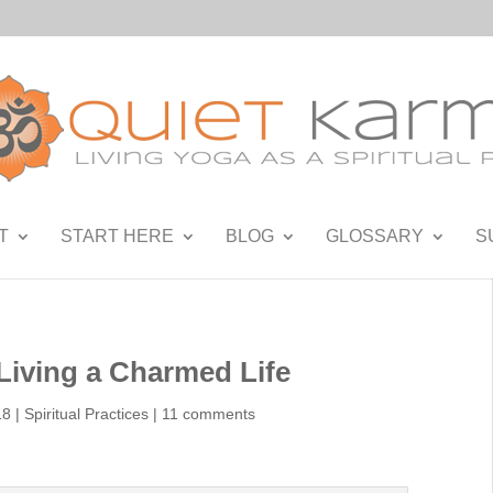
T
START HERE
BLOG
GLOSSARY
S
Living a Charmed Life
18
|
Spiritual Practices
|
11 comments