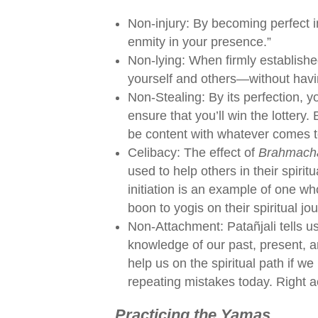
Non-injury: By becoming perfect in t
enmity in your presence.”
Non-lying: When firmly established
yourself and others—without havin
Non-Stealing: By its perfection, y
ensure that you’ll win the lottery.
be content with whatever comes t
Celibacy: The effect of
Brahmach
used to help others in their spirit
initiation is an example of one wh
boon to yogis on their spiritual jo
Non-Attachment: Patañjali tells us
knowledge of our past, present, a
help us on the spiritual path if w
repeating mistakes today. Right a
Practicing the Yamas