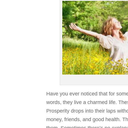
Have you ever noticed that for some
words, they live a charmed life. Th
Prosperity drops into their laps wi
money, friends, and good health. The
them. Sometimes there’s no explanat