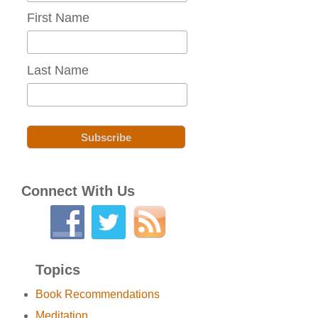
First Name
Last Name
Connect With Us
Topics
Book Recommendations
Meditation