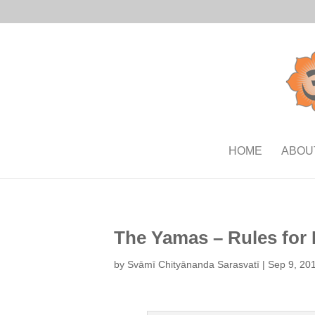
HOME
ABOU
The Yamas – Rules for 
by
Svāmī Chityānanda Sarasvatī
|
Sep 9, 20