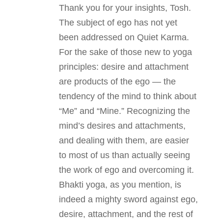
Thank you for your insights, Tosh.
The subject of ego has not yet
been addressed on Quiet Karma.
For the sake of those new to yoga
principles: desire and attachment
are products of the ego — the
tendency of the mind to think about
“Me” and “Mine.” Recognizing the
mind’s desires and attachments,
and dealing with them, are easier
to most of us than actually seeing
the work of ego and overcoming it.
Bhakti yoga, as you mention, is
indeed a mighty sword against ego,
desire, attachment, and the rest of