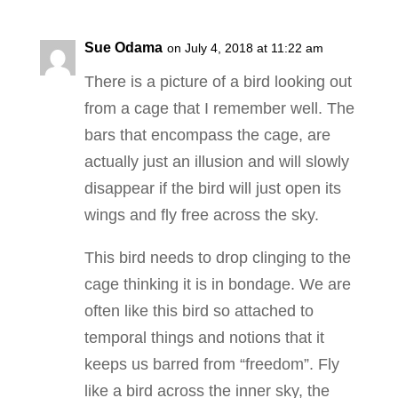
Sue Odama
on July 4, 2018 at 11:22 am
There is a picture of a bird looking out
from a cage that I remember well. The
bars that encompass the cage, are
actually just an illusion and will slowly
disappear if the bird will just open its
wings and fly free across the sky.
This bird needs to drop clinging to the
cage thinking it is in bondage. We are
often like this bird so attached to
temporal things and notions that it
keeps us barred from “freedom”. Fly
like a bird across the inner sky, the