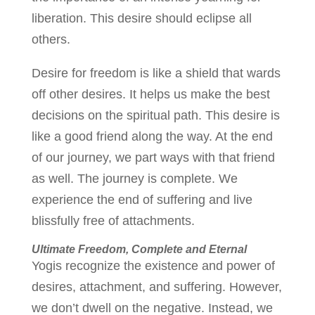
liberation. This desire should eclipse all
others.
Desire for freedom is like a shield that wards
off other desires. It helps us make the best
decisions on the spiritual path. This desire is
like a good friend along the way. At the end
of our journey, we part ways with that friend
as well. The journey is complete. We
experience the end of suffering and live
blissfully free of attachments.
Ultimate Freedom, Complete and Eternal
Yogis recognize the existence and power of
desires, attachment, and suffering. However,
we don’t dwell on the negative. Instead, we