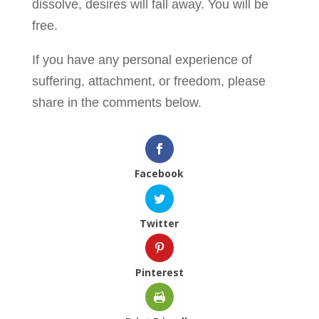
dissolve, desires will fall away. You will be
free.
If you have any personal experience of
suffering, attachment, or freedom, please
share in the comments below.
Facebook
Twitter
Pinterest