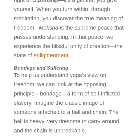
right of citizenship—it’s a gift that you give
yourself. When you turn within, through
meditation, you discover the true meaning of
freedom.
Moksha
is the supreme peace that
passes understanding. In that peace, we
experience the blissful unity of creation—the
state of
enlightenment
.
Bondage and Suffering
To help us understand yoga’s view on
freedom, we can look at the opposing
principle—bondage—a form of self-inflicted
slavery. Imagine the classic image of
someone attached to a ball and chain. The
ball is heavy, very tiresome to carry around,
and the chain is unbreakable.