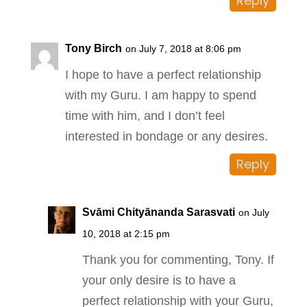
Reply
Tony Birch
on July 7, 2018 at 8:06 pm
I hope to have a perfect relationship
with my Guru. I am happy to spend
time with him, and I don’t feel
interested in bondage or any desires.
Reply
Svāmi Chityānanda Sarasvati
on July
10, 2018 at 2:15 pm
Thank you for commenting, Tony. If
your only desire is to have a
perfect relationship with your Guru,