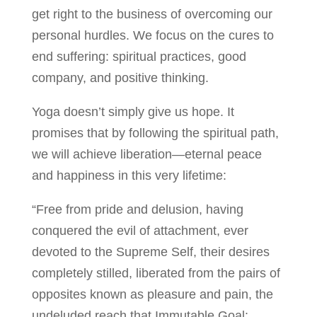
get right to the business of overcoming our
personal hurdles. We focus on the cures to
end suffering: spiritual practices, good
company, and positive thinking.
Yoga doesn’t simply give us hope. It
promises that by following the spiritual path,
we will achieve liberation—eternal peace
and happiness in this very lifetime:
“Free from pride and delusion, having
conquered the evil of attachment, ever
devoted to the Supreme Self, their desires
completely stilled, liberated from the pairs of
opposites known as pleasure and pain, the
undeluded reach that Immutable Goal: