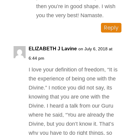
then you’re in good shape. I wish
you the very best! Namaste.
Reply
ELIZABETH J Lavine
on July 6, 2018 at
6:44 pm
I love your definition of freedom, “It is
the experience of being one with the
Divine.” I notice you did not say, its
knowing that you are one with the
Divine. I heard a talk from our Guru
where he said, “You are already the
Divine, but you don’t know it. That’s
why you have to do right things, so