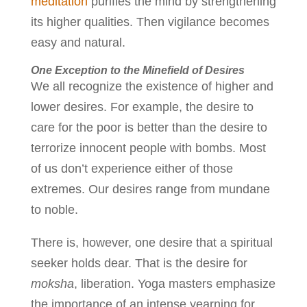
meditation
purifies the mind by strengthening
its higher qualities. Then vigilance becomes
easy and natural.
One Exception to the Minefield of Desires
We all recognize the existence of higher and
lower desires. For example, the desire to
care for the poor is better than the desire to
terrorize innocent people with bombs. Most
of us don’t experience either of those
extremes. Our desires range from mundane
to noble.
There is, however, one desire that a spiritual
seeker holds dear. That is the desire for
moksha
, liberation. Yoga masters emphasize
the importance of an intense yearning for