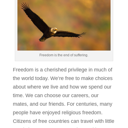
Freedom is the end of suffering.
Freedom is a cherished privilege in much of
the world today. We’re free to make choices
about where we live and how we spend our
time. We can choose our careers, our
mates, and our friends. For centuries, many
people have enjoyed religious freedom.
Citizens of free countries can travel with little