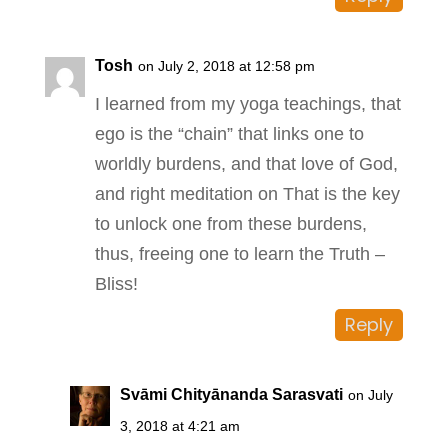
Tosh
on July 2, 2018 at 12:58 pm
I learned from my yoga teachings, that
ego is the “chain” that links one to
worldly burdens, and that love of God,
and right meditation on That is the key
to unlock one from these burdens,
thus, freeing one to learn the Truth –
Bliss!
Reply
Svāmi Chityānanda Sarasvati
on July
3, 2018 at 4:21 am