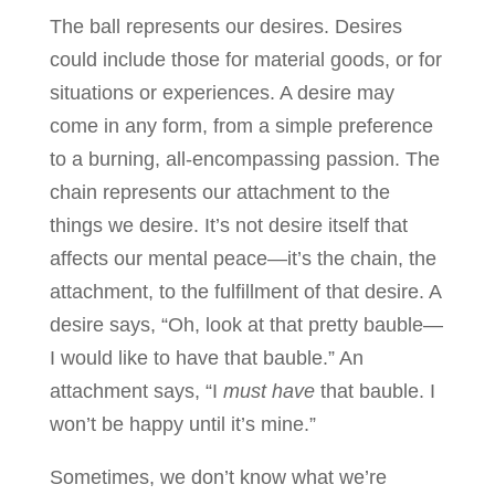
The ball represents our desires. Desires
could include those for material goods, or for
situations or experiences. A desire may
come in any form, from a simple preference
to a burning, all-encompassing passion. The
chain represents our attachment to the
things we desire. It’s not desire itself that
affects our mental peace—it’s the chain, the
attachment, to the fulfillment of that desire. A
desire says, “Oh, look at that pretty bauble—
I would like to have that bauble.” An
attachment says, “I
must have
that bauble. I
won’t be happy until it’s mine.”
Sometimes, we don’t know what we’re