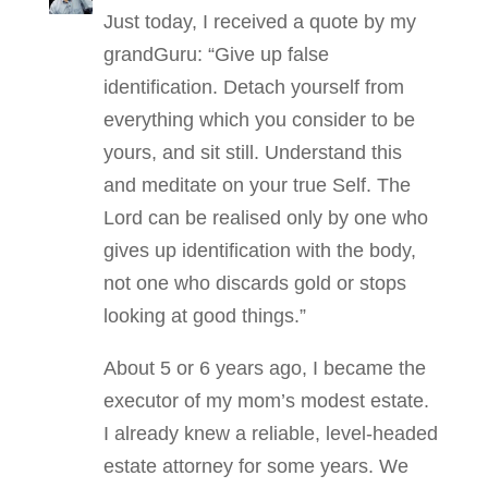
Just today, I received a quote by my
grandGuru: “Give up false
identiﬁcation. Detach yourself from
everything which you consider to be
yours, and sit still. Understand this
and meditate on your true Self. The
Lord can be realised only by one who
gives up identiﬁcation with the body,
not one who discards gold or stops
looking at good things.”
About 5 or 6 years ago, I became the
executor of my mom’s modest estate.
I already knew a reliable, level-headed
estate attorney for some years. We