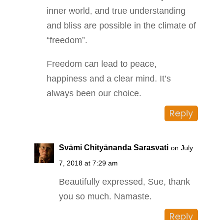
inner world, and true understanding
and bliss are possible in the climate of
“freedom”.
Freedom can lead to peace,
happiness and a clear mind. It’s
always been our choice.
Reply
Svāmi Chityānanda Sarasvati
on July
7, 2018 at 7:29 am
Beautifully expressed, Sue, thank
you so much. Namaste.
Reply