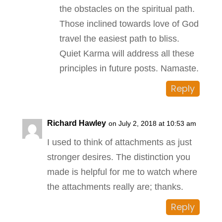
the obstacles on the spiritual path.
Those inclined towards love of God
travel the easiest path to bliss.
Quiet Karma will address all these
principles in future posts. Namaste.
Reply
Richard Hawley
on July 2, 2018 at 10:53 am
I used to think of attachments as just
stronger desires. The distinction you
made is helpful for me to watch where
the attachments really are; thanks.
Reply