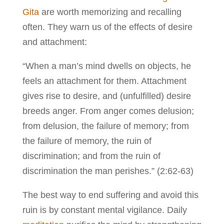
Gita
are worth memorizing and recalling
often. They warn us of the effects of desire
and attachment:
“When a man’s mind dwells on objects, he
feels an attachment for them. Attachment
gives rise to desire, and (unfulfilled) desire
breeds anger. From anger comes delusion;
from delusion, the failure of memory; from
the failure of memory, the ruin of
discrimination; and from the ruin of
discrimination the man perishes.” (2:62-63)
The best way to end suffering and avoid this
ruin is by constant mental vigilance. Daily