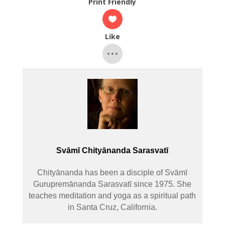
Print Friendly
Like
Svāmī Chityānanda Sarasvatī
Chityānanda has been a disciple of Svāmī
Gurupremānanda Sarasvatī since 1975. She
teaches meditation and yoga as a spiritual path
in Santa Cruz, California.