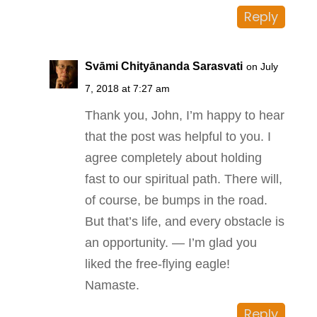
Reply
Svāmi Chityānanda Sarasvati
on July
7, 2018 at 7:27 am
Thank you, John, I’m happy to hear
that the post was helpful to you. I
agree completely about holding
fast to our spiritual path. There will,
of course, be bumps in the road.
But that’s life, and every obstacle is
an opportunity. — I’m glad you
liked the free-flying eagle!
Namaste.
Reply