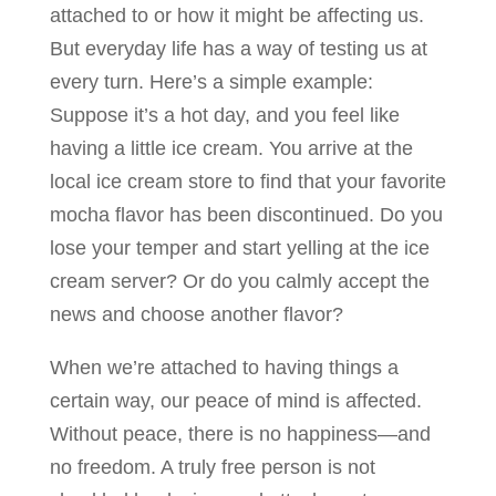
attached to or how it might be affecting us.
But everyday life has a way of testing us at
every turn. Here’s a simple example:
Suppose it’s a hot day, and you feel like
having a little ice cream. You arrive at the
local ice cream store to find that your favorite
mocha flavor has been discontinued. Do you
lose your temper and start yelling at the ice
cream server? Or do you calmly accept the
news and choose another flavor?
When we’re attached to having things a
certain way, our peace of mind is affected.
Without peace, there is no happiness—and
no freedom. A truly free person is not