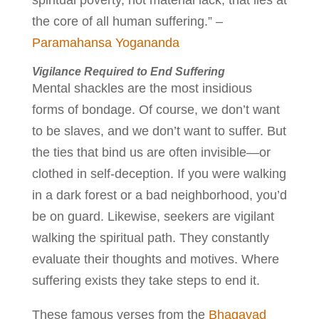
spiritual poverty, not material lack, that lies at
the core of all human suffering.” –
Paramahansa Yogananda
Vigilance Required to End Suffering
Mental shackles are the most insidious
forms of bondage. Of course, we don’t want
to be slaves, and we don’t want to suffer. But
the ties that bind us are often invisible—or
clothed in self-deception. If you were walking
in a dark forest or a bad neighborhood, you’d
be on guard. Likewise, seekers are vigilant
walking the spiritual path. They constantly
evaluate their thoughts and motives. Where
suffering exists they take steps to end it.
These famous verses from the
Bhagavad