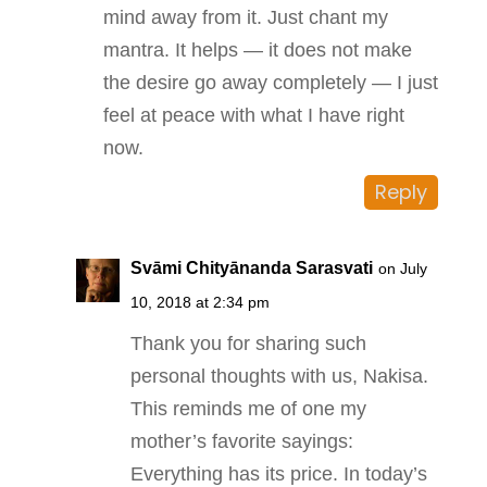
mind away from it. Just chant my
mantra. It helps — it does not make
the desire go away completely — I just
feel at peace with what I have right
now.
Reply
Svāmi Chityānanda Sarasvati
on July
10, 2018 at 2:34 pm
Thank you for sharing such
personal thoughts with us, Nakisa.
This reminds me of one my
mother’s favorite sayings:
Everything has its price. In today’s