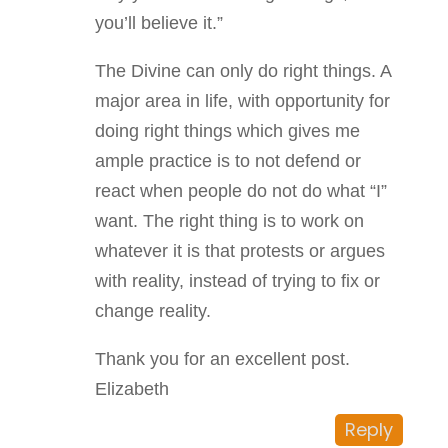
you’ll believe it.”
The Divine can only do right things. A
major area in life, with opportunity for
doing right things which gives me
ample practice is to not defend or
react when people do not do what “I”
want. The right thing is to work on
whatever it is that protests or argues
with reality, instead of trying to fix or
change reality.
Thank you for an excellent post.
Elizabeth
Reply