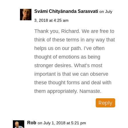
Svāmi Chityānanda Sarasvati
on July
3, 2018 at 4:25 am
Thank you, Richard. We are free to
think of these terms in any way that
helps us on our path. I’ve often
thought of emotions as being
stronger desires. What’s most
important is that we can observe
these thought forms and deal with
them appropriately. Namaste.
Reply
Rob
on July 1, 2018 at 5:21 pm