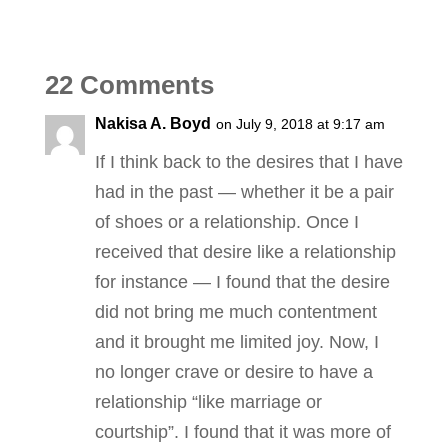
22 Comments
Nakisa A. Boyd
on July 9, 2018 at 9:17 am
If I think back to the desires that I have
had in the past — whether it be a pair
of shoes or a relationship. Once I
received that desire like a relationship
for instance — I found that the desire
did not bring me much contentment
and it brought me limited joy. Now, I
no longer crave or desire to have a
relationship “like marriage or
courtship”. I found that it was more of