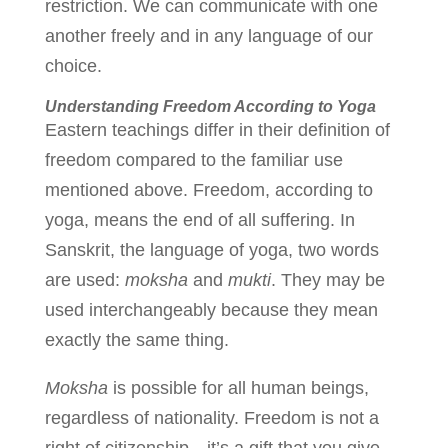
restriction. We can communicate with one
another freely and in any language of our
choice.
Understanding Freedom According to Yoga
Eastern teachings differ in their definition of
freedom compared to the familiar use
mentioned above. Freedom, according to
yoga, means the end of all suffering. In
Sanskrit, the language of yoga, two words
are used:
moksha
and
mukti
. They may be
used interchangeably because they mean
exactly the same thing.
Moksha
is possible for all human beings,
regardless of nationality. Freedom is not a