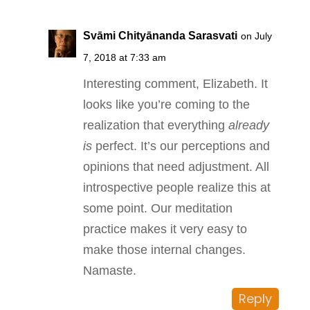
Svāmi Chityānanda Sarasvati
on July
7, 2018 at 7:33 am
Interesting comment, Elizabeth. It
looks like you’re coming to the
realization that everything
already
is
perfect. It’s our perceptions and
opinions that need adjustment. All
introspective people realize this at
some point. Our meditation
practice makes it very easy to
make those internal changes.
Namaste.
Reply