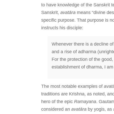
to have knowledge of the Sanskrit 
Sanskrit,
avatāra
means “divine des
specific purpose. That purpose is n
instructs his disciple:
Whenever there is a decline of 
and a rise of adharma (unright
For the protection of the good, 
establishment of dharma, I am
The most notable examples of
avat
traditions are Krishna, as noted, a
hero of the epic
Ramayana
. Gauta
considered an
avatāra
by yogis, as