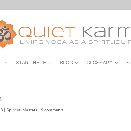
T
START HERE
BLOG
GLOSSARY
S
e
18
|
Spiritual Masters
|
9 comments