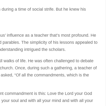
during a time of social strife. But he knew his
esus’ influence as a teacher that’s most profound. He
parables. The simplicity of his lessons appealed to
derstanding intrigued the scholars.
l walks of life. He was often challenged to debate
 church. Once, during such a gathering, a teacher of
 asked, “Of all the commandments, which is the
nt commandment is this: Love the Lord your God
l your soul and with all your mind and with all your