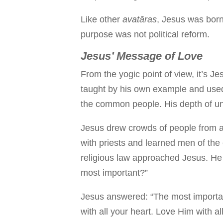
Like other
avatāras
, Jesus was born 
purpose was not political reform.
Jesus’ Message of Love
From the yogic point of view, it’s J
taught by his own example and used 
the common people. His depth of un
Jesus drew crowds of people from al
with priests and learned men of the
religious law approached Jesus. He
most important?”
Jesus answered: “The most importa
with all your heart. Love Him with al