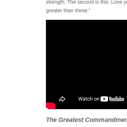
strength. The second is this: Love
greater than these.”
The Greatest Commandment