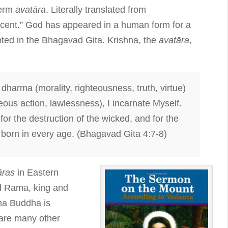
term
avatāra
. Literally translated from
cent.” God has appeared in a human form for a
oted in the Bhagavad Gita. Krishna, the
avatāra
,
dharma (morality, righteousness, truth, virtue)
eous action, lawlessness), I incarnate Myself.
for the destruction of the wicked, and for the
 born in every age. (Bhagavad Gita 4:7-8)
āras
in Eastern
nd Rama, king and
ma Buddha is
 are many other