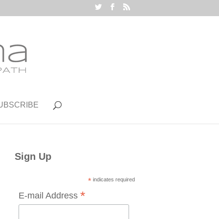
UBSCRIBE
Sign Up
*
indicates required
*
E-mail Address