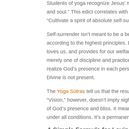
Students of yoga recognize Jesus’ m
and soul.” This edict correlates wit
“Cultivate a spirit of absolute self-
Self-surrender isn’t meant to be a be
according to the highest principle
loves us, and provides for our welfar
merely one of discipline and practice
realize God’s presence in each perso
Divine is not present.
The
Yoga Sūtras
tell us that the resu
“Vision,” however, doesn’t imply sig
of God’s presence and bliss. It mea
under all conditions. It’s a permanen