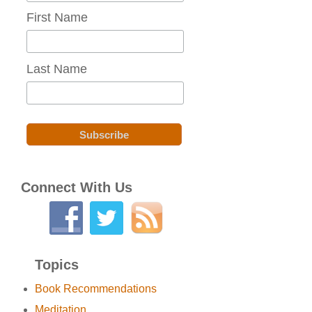
First Name
Last Name
Connect With Us
Topics
Book Recommendations
Meditation