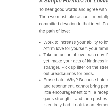
A Simple Formula for Lovin
To hear good words and agree with th
Then we must take action—mentally 
committed devotion to that ideal. Fo
the path of love:
Work to increase your ability to l
Affirm love for yourself, your fami
Take an action of love each day. P
yet, make your acts of kindness
stranger. Pick up litter on the str
out breadcrumbs for birds.
Erase hate. Why? Because hate des
and resentment, cannot bring pea
little encouragement to fill a rec
gains strength—and then pushes l
is entirely bad. Look for an eleme