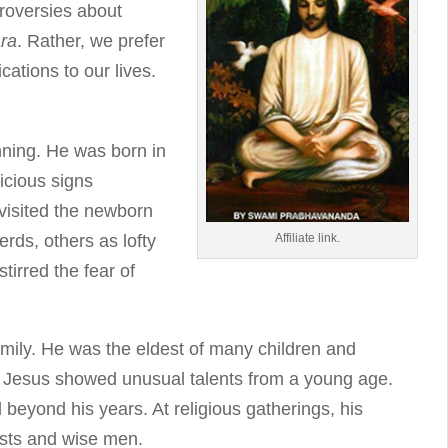
troversies about
ra
. Rather, we prefer
cations to our lives.
nning. He was born in
icious signs
visited the newborn
Affiliate link.
rds, others as lofty
tirred the fear of
amily. He was the eldest of many children and
r, Jesus showed unusual talents from a young age.
 beyond his years. At religious gatherings, his
ests and wise men.