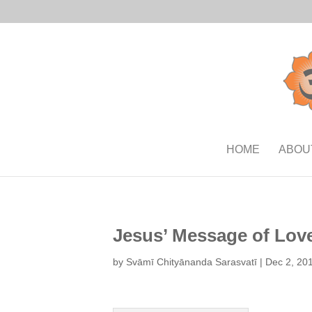
HOME
ABOU
Jesus’ Message of Lov
by
Svāmī Chityānanda Sarasvatī
|
Dec 2, 20