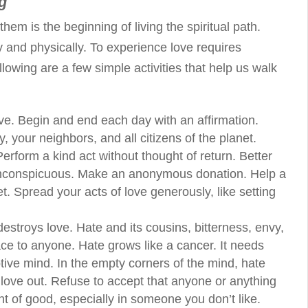
g
em is the beginning of living the spiritual path.
and physically. To experience love requires
llowing are a few simple activities that help us walk
ove. Begin and end each day with an affirmation.
ly, your neighbors, and all citizens of the planet.
erform a kind act without thought of return. Better
 inconspicuous. Make an anonymous donation. Help a
eet. Spread your acts of love generously, like setting
troys love. Hate and its cousins, bitterness, envy,
ce to anyone. Hate grows like a cancer. It needs
eptive mind. In the empty corners of the mind, hate
ove out. Refuse to accept that anyone or anything
nt of good, especially in someone you don’t like.