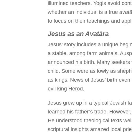
illumined teachers. Yogis avoid con
whether an individual is a true
avatā
to focus on their teachings and appli
Jesus as an Avatāra
Jesus’ story includes a unique begi
a stable, among farm animals. Ausp
announced his birth. Many seekers 
child. Some were as lowly as shephe
as kings. News of Jesus’ birth even s
evil king Herod.
Jesus grew up in a typical Jewish f
learned his father’s trade. Howeve
He understood theological texts well
scriptural insights amazed local pri