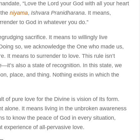
andate, “Love the Lord your God with all your heart
h the
niyama
,
Ishvara Pranidharana
. It means,
surrender to God in whatever you do.”
grudging sacrifice. It means to willingly live
s. Doing so, we acknowledge the One who made us,
e. It means to surrender to love. This rule isn’t
—it’s also a state of recognition. In this state, we
n, place, and thing. Nothing exists in which the
lt of pure love for the Divine is vision of Its form.
ht alone. It means living in the unbroken awareness
ns to know the peace of God in every situation,
t experience of all-pervasive love.