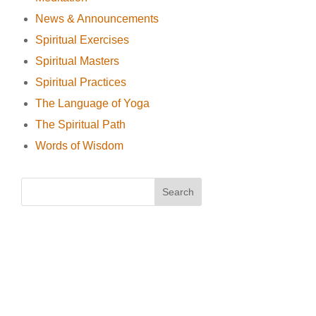
News & Announcements
Spiritual Exercises
Spiritual Masters
Spiritual Practices
The Language of Yoga
The Spiritual Path
Words of Wisdom