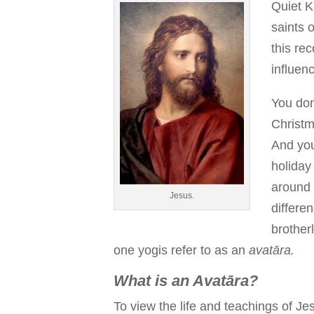
Quiet K
saints 
this re
influen
You don
Christm
And you
holiday
around 
Jesus.
differe
brother
one yogis refer to as an
avatāra.
What is an
Avatāra?
To view the life and teachings of Jes