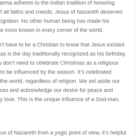
arma adheres to the Indian tradition of honoring
of all faiths and creeds. Jesus of Nazareth deserves
cognition. No other human being has made his
ce more known in every corner of the world.
’t have to be a Christian to know that Jesus existed.
as is the day traditionally recognized as his birthday.
 don’t need to celebrate Christmas as a religious
 to be influenced by the season. It’s celebrated
the world, regardless of religion. We set aside our
nces and acknowledge our desire for peace and
ly love. This is the unique influence of a God-man,
us of Nazareth from a yogic point of view, it’s helpful