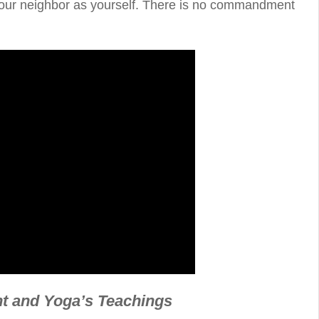
 your neighbor as yourself. There is no commandment
 and Yoga’s Teachings