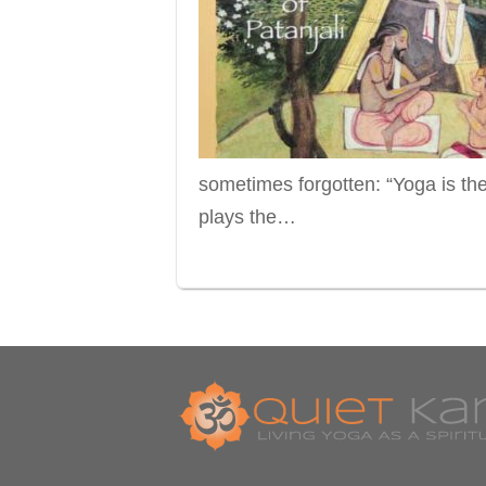
sometimes forgotten: “Yoga is th
plays the…