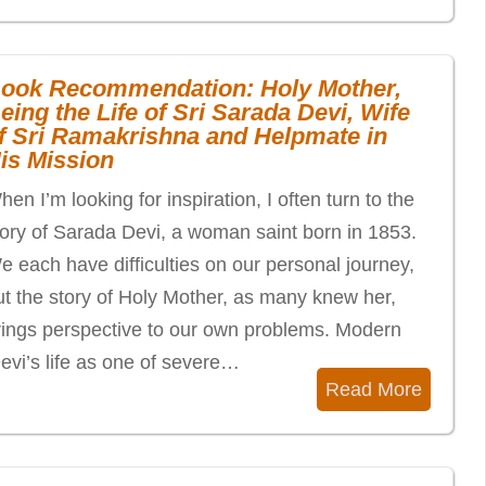
ook Recommendation: Holy Mother,
eing the Life of Sri Sarada Devi, Wife
f Sri Ramakrishna and Helpmate in
is Mission
en I’m looking for inspiration, I often turn to the
tory of Sarada Devi, a woman saint born in 1853.
e each have difficulties on our personal journey,
ut the story of Holy Mother, as many knew her,
rings perspective to our own problems. Modern
vi’s life as one of severe…
Read More