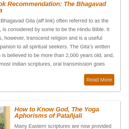
ok Recommendation: The Bhagavad
a
Bhagavad Gita (aff link) often referred to as the
, is considered by some to be the Hindu Bible. It
, however, transcend religion and is a useful
anion to all spiritual seekers. The Gita’s written
 is believed to be more than 2,000 years old, and,
 most Indian scriptures, oral transmission goes
Read More
How to Know God, The Yoga
Aphorisms of Patañjali
Many Eastern scriptures are now provided