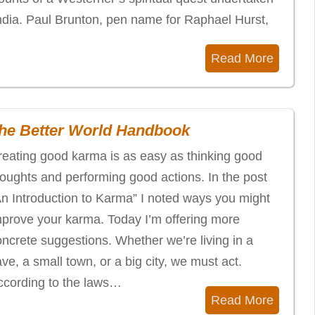
India. Paul Brunton, pen name for Raphael Hurst,
Read More
he Better World Handbook
reating good karma is as easy as thinking good
houghts and performing good actions. In the post
An Introduction to Karma” I noted ways you might
mprove your karma. Today I’m offering more
ncrete suggestions. Whether we’re living in a
ve, a small town, or a big city, we must act.
ccording to the laws…
Read More