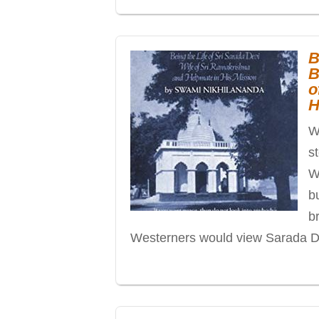
B
B
o
H
Wh
s
W
b
b
Westerners would view Sarada De