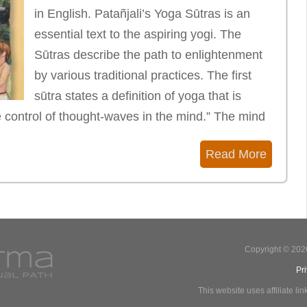
in English. Patañjali’s Yoga Sūtras is an
essential text to the aspiring yogi. The
Sūtras describe the path to enlightenment
by various traditional practices. The first
sūtra states a definition of yoga that is
e control of thought-waves in the mind.” The mind
Read More
Copyright © 202
Pr
This website uses affiliate l