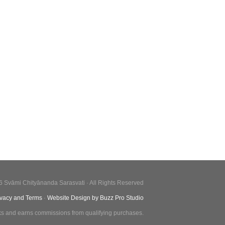
6 Svāmi Chityānanda Sarasvati · All Rights Reserved
ivacy and Terms
·
Website Design by Buzz Pro Studio
inks and earns commissions from qualifying purchases.