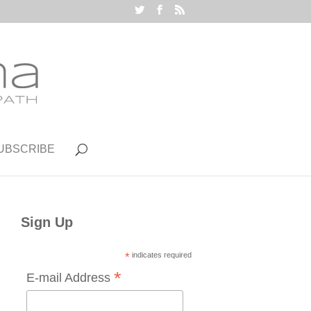
UBSCRIBE
Sign Up
*
indicates required
*
E-mail Address