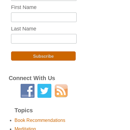
First Name
Last Name
Connect With Us
Topics
Book Recommendations
Meditation