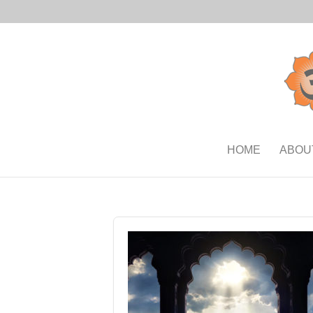
HOME
ABOU