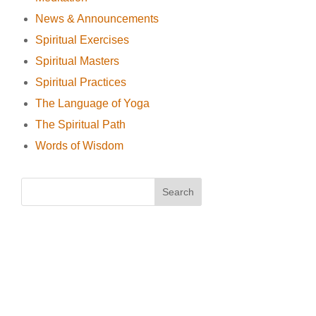
News & Announcements
Spiritual Exercises
Spiritual Masters
Spiritual Practices
The Language of Yoga
The Spiritual Path
Words of Wisdom