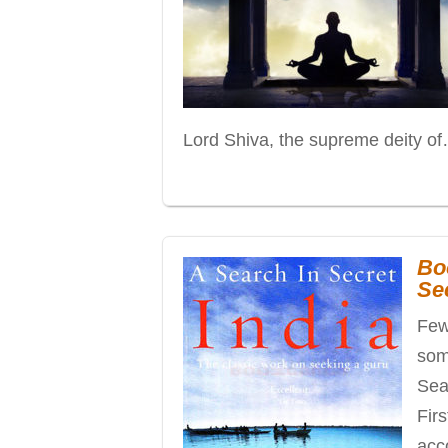
Lord Shiva, the supreme deity o
Bo
Sec
Few
som
Sear
Firs
acc