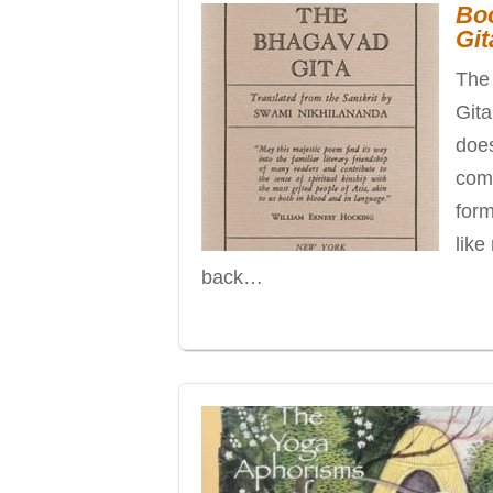
Bo
Git
The 
Gita
does
comp
form
like
back…