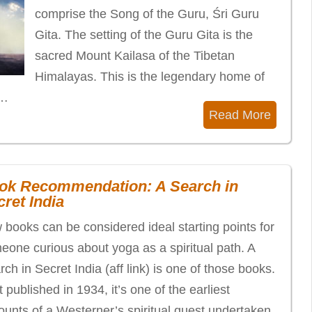
comprise the Song of the Guru, Śri Guru
Gita. The setting of the Guru Gita is the
sacred Mount Kailasa of the Tibetan
Himalayas. This is the legendary home of
f…
Read More
ok Recommendation: A Search in
ret India
 books can be considered ideal starting points for
eone curious about yoga as a spiritual path. A
ch in Secret India (aff link) is one of those books.
t published in 1934, it’s one of the earliest
ounts of a Westerner’s spiritual quest undertaken