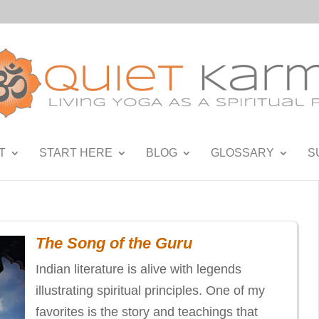
T
START HERE
BLOG
GLOSSARY
S
The Song of the Guru
Indian literature is alive with legends
illustrating spiritual principles. One of my
favorites is the story and teachings that