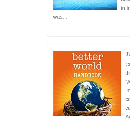
in 
was…
T
C
t
“
i
co
ca
A