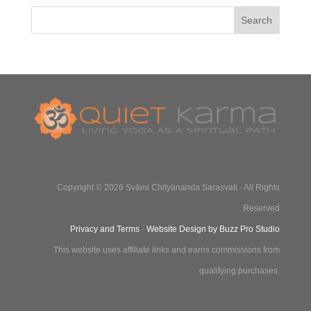
Copyright © 2026 Svāmi Chityānanda Sarasvati · All Rights
Reserved
Privacy and Terms
·
Website Design by Buzz Pro Studio
This website uses affiliate links and earns commissions from
qualifying purchases.