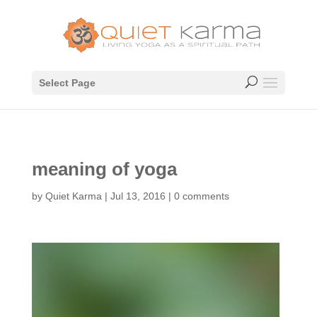
Select Page
meaning of yoga
by
Quiet Karma
|
Jul 13, 2016
|
0 comments