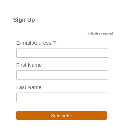
Sign Up
*
indicates required
*
E-mail Address
First Name
Last Name