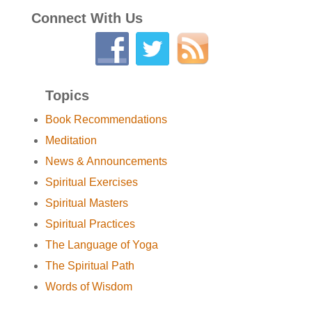
Connect With Us
Topics
Book Recommendations
Meditation
News & Announcements
Spiritual Exercises
Spiritual Masters
Spiritual Practices
The Language of Yoga
The Spiritual Path
Words of Wisdom