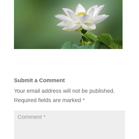
Submit a Comment
Your email address will not be published.
Required fields are marked
*