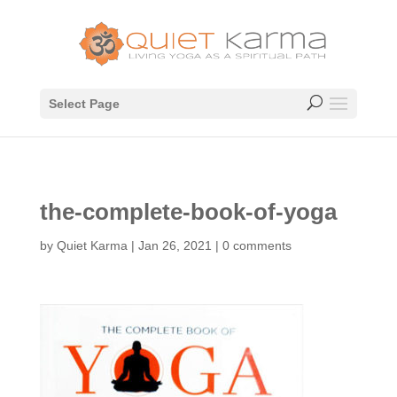
Select Page
the-complete-book-of-yoga
by
Quiet Karma
|
Jan 26, 2021
|
0 comments