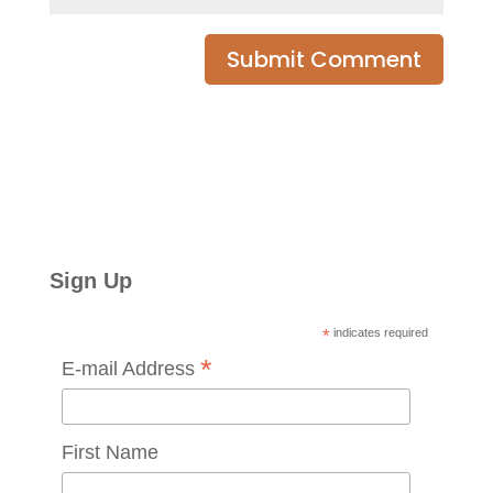
Sign Up
*
indicates required
*
E-mail Address
First Name