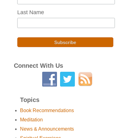
Last Name
Connect With Us
Topics
Book Recommendations
Meditation
News & Announcements