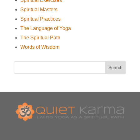
Spiritual Exercises
Spiritual Masters
Spiritual Practices
The Language of Yoga
The Spiritual Path
Words of Wisdom