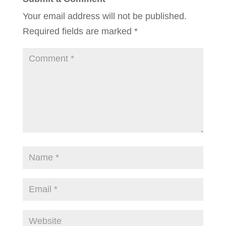
Your email address will not be published.
Required fields are marked
*