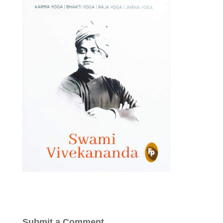
Submit a Comment