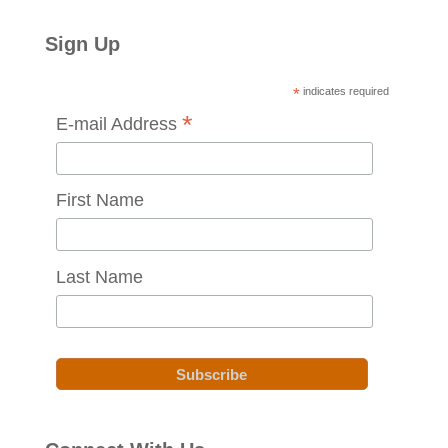
Sign Up
*
indicates required
*
E-mail Address
First Name
Last Name