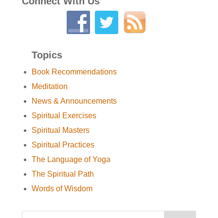
Connect With Us
Topics
Book Recommendations
Meditation
News & Announcements
Spiritual Exercises
Spiritual Masters
Spiritual Practices
The Language of Yoga
The Spiritual Path
Words of Wisdom