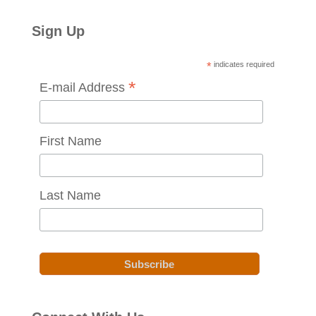
Sign Up
*
indicates required
*
E-mail Address
First Name
Last Name