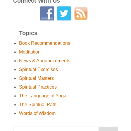
Connect With Us
Topics
Book Recommendations
Meditation
News & Announcements
Spiritual Exercises
Spiritual Masters
Spiritual Practices
The Language of Yoga
The Spiritual Path
Words of Wisdom