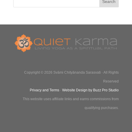
Copyright © 2026 Svāmi Chityānanda Sarasvati · All Rights
Reserved
Privacy and Terms
·
Website Design by Buzz Pro Studio
This website uses affiliate links and earns commissions from
qualifying purchases.