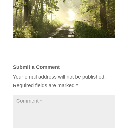
Submit a Comment
Your email address will not be published.
Required fields are marked
*