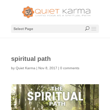
Select Page
spiritual path
by
Quiet Karma
|
Nov 8, 2017
|
0 comments