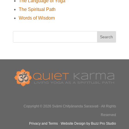
The Language of Yoga
The Spiritual Path
Words of Wisdom
Copyright © 2026 Svāmi Chityānanda Sarasvati · All Rights
Reserved
Privacy and Terms
·
Website Design by Buzz Pro Studio