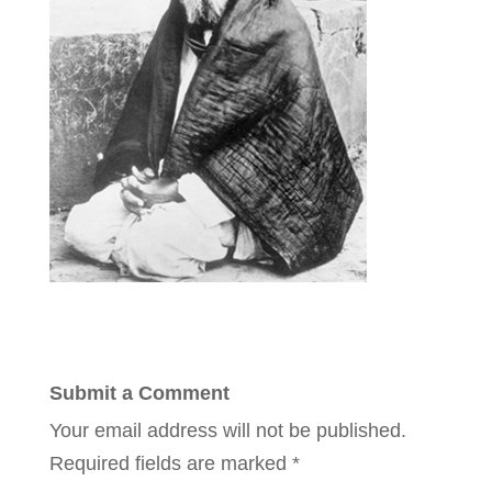
Submit a Comment
Your email address will not be published.
Required fields are marked
*