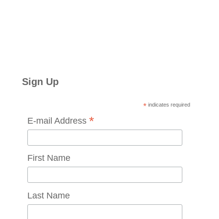
Sign Up
*
indicates required
*
E-mail Address
First Name
Last Name