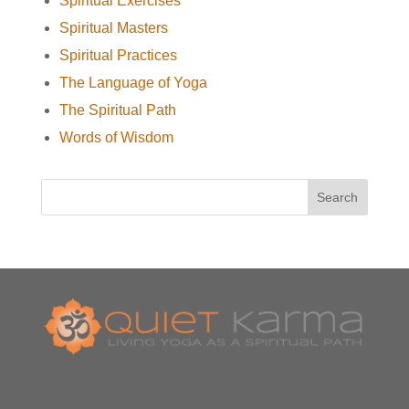
Spiritual Exercises
Spiritual Masters
Spiritual Practices
The Language of Yoga
The Spiritual Path
Words of Wisdom