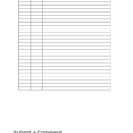
Submit a Comment