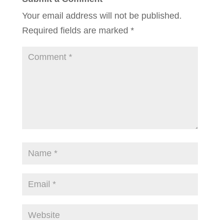
Your email address will not be published.
Required fields are marked
*