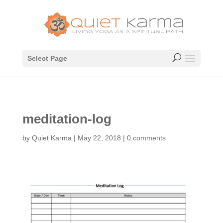
Select Page
meditation-log
by
Quiet Karma
|
May 22, 2018
|
0 comments