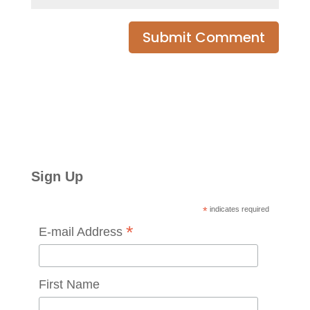
Sign Up
*
indicates required
*
E-mail Address
First Name