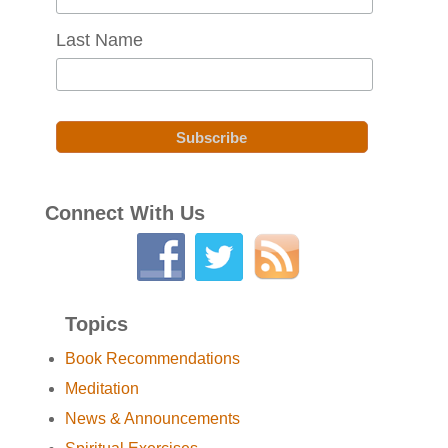
Last Name
Connect With Us
Topics
Book Recommendations
Meditation
News & Announcements