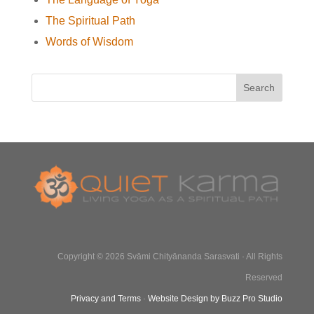
The Spiritual Path
Words of Wisdom
Copyright © 2026 Svāmi Chityānanda Sarasvati · All Rights
Reserved
Privacy and Terms
·
Website Design by Buzz Pro Studio