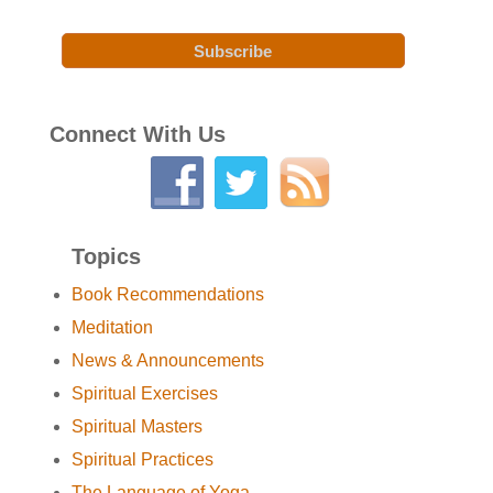
Connect With Us
Topics
Book Recommendations
Meditation
News & Announcements
Spiritual Exercises
Spiritual Masters
Spiritual Practices
The Language of Yoga