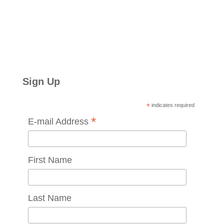
Sign Up
*
indicates required
*
E-mail Address
First Name
Last Name