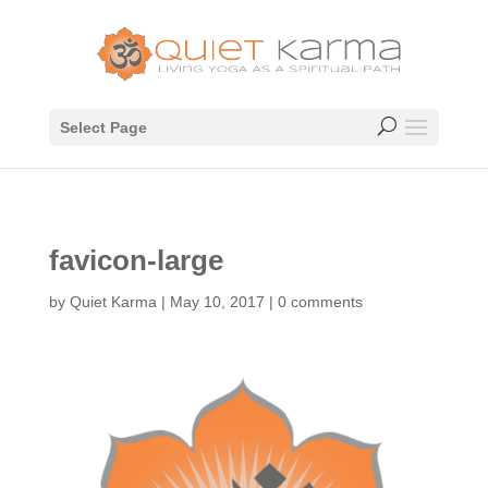
Select Page
favicon-large
by
Quiet Karma
|
May 10, 2017
|
0 comments