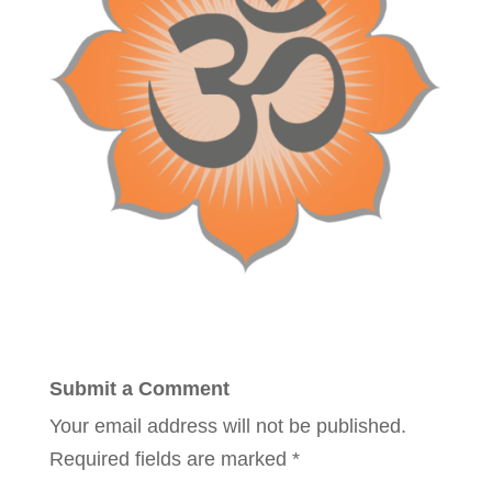
Submit a Comment
Your email address will not be published.
Required fields are marked
*